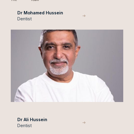
Dr Mohamed Hussein
Dentist
Dr Ali Hussein
Dentist