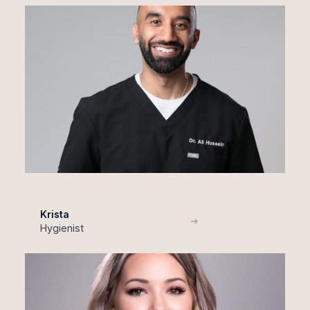
Krista
Hygienist