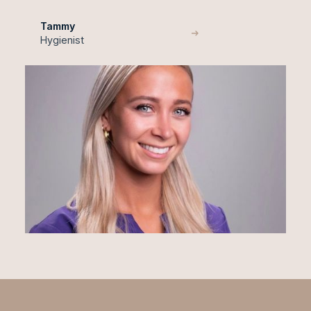
Tammy
Hygienist