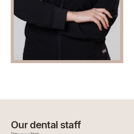
Our dental staff
The
Team