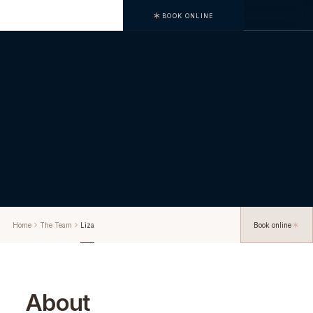
BOOK ONLINE
Home
The Team
Liza
Book online
About