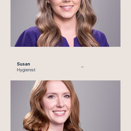
Susan
Hygienist