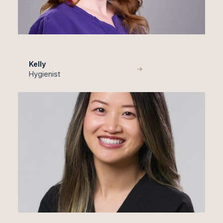
Kelly
Hygienist