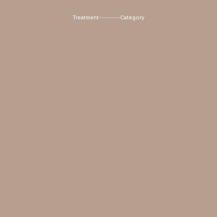
Treatment
Category