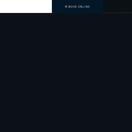
BOOK ONLINE