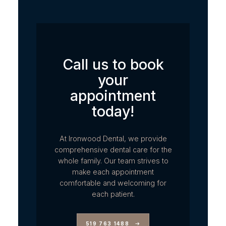
Call us to book
your
appointment
today!
At Ironwood Dental, we provide
comprehensive dental care for the
whole family. Our team strives to
make each appointment
comfortable and welcoming for
each patient.
519 763 1488