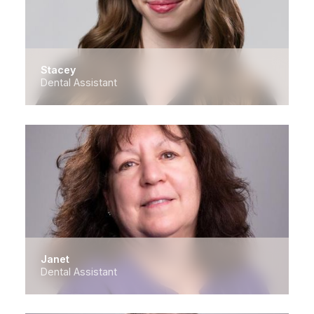
Stacey
Dental Assistant
Janet
Dental Assistant