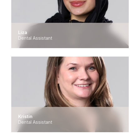
Liza
Dental Assistant
Kristin
Dental Assistant