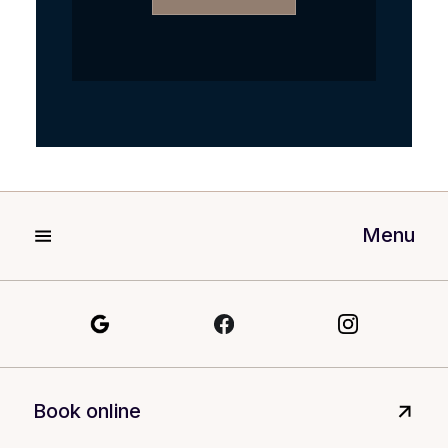
Menu
Book online