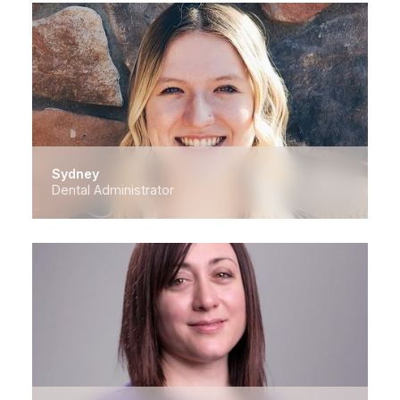
Sydney
Dental Administrator