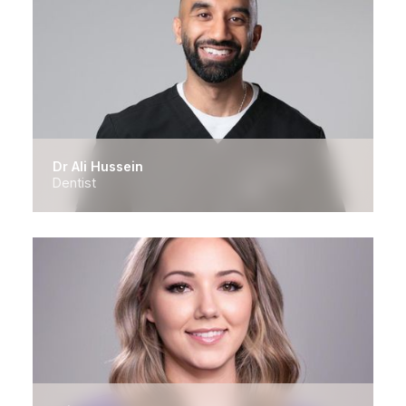
Dr Ali Hussein
Dentist