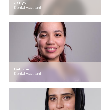
Jazlyn
Dental Assistant
Dahiana
Dental Assistant