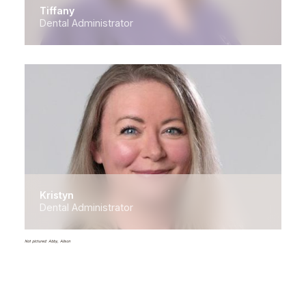
Tiffany
Dental Administrator
Kristyn
Dental Administrator
Not pictured: Abby, Alison