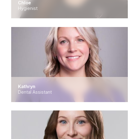
Chloe
Hygienist
Kathryn
Dental Assistant