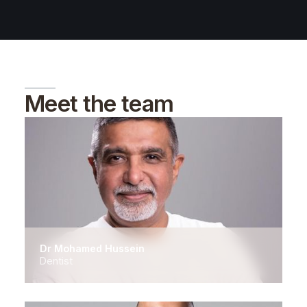
Meet the team
Dr Mohamed Hussein
Dentist