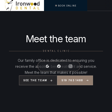
BOOK ONLINE
Meet the team
DENTAL CLINIC
Our family office is dedicated to ensuring you
receive the absolute best treatment and service.
Meet the team that makes it possible!
SEE THE TEAM
519 763 1488