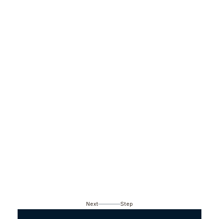
Next
Step