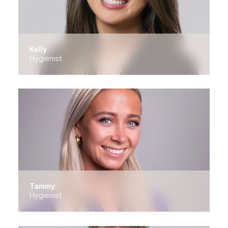
Kelly
Hygienist
Tammy
Hygienist