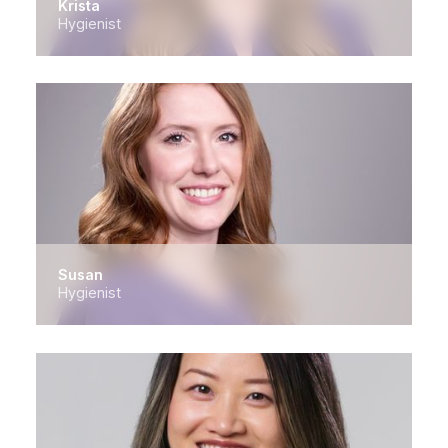
Krista
Hygienist
Susan
Hygienist