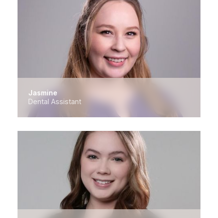
Jasmine
Dental Assistant