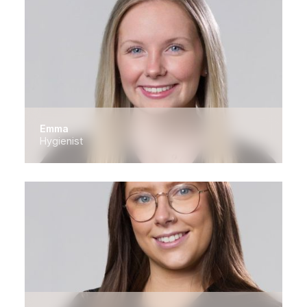
Emma
Hygienist