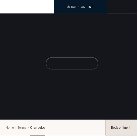
BOOK ONLINE
Home
Terms
Changelog
Book online