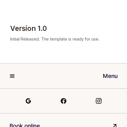
Version 1.0
Initial Released. The template is ready for use.
Menu
Book online